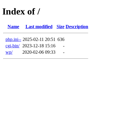
Index of /
Name
Last modified
Size
Description
php.ini--
2025-02-11 20:51
636
cgi-bin/
2023-12-18 15:16
-
wp/
2020-02-06 09:33
-